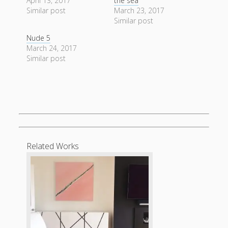
April 13, 2017
the sea
form
Similar post
March 23, 2017
Similar post
Nude 5
March 24, 2017
Similar post
Related Works