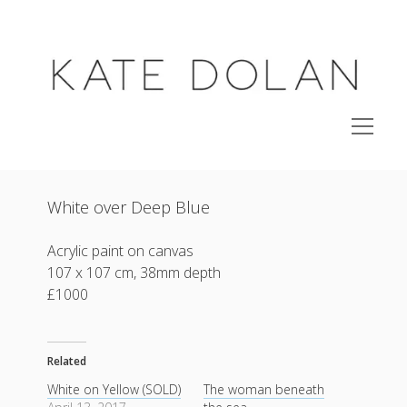
KATE
DOLAN
open
menu
studio
White over Deep Blue
shop original paintings
side project
Acrylic paint on canvas
107 x 107 cm, 38mm depth
open
archive
menu
£1000
exhibitions
about
Related
instagram
email
email-
White on Yellow (SOLD)
The woman beneath