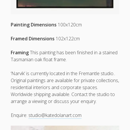
Painting Dimensions
100x120cm
Framed Dimensions
102x122cm
Framing
This painting has been finished in a stained
Tasmanian oak float frame.
‘Narvik’ is currently located in the Fremantle studio..
Original paintings are available for private collections,
residential interiors and corporate spaces.
Worldwide shipping available. Contact the studio to
arrange a viewing or discuss your enquiry.
Enquire:
studio@katedolanart.com