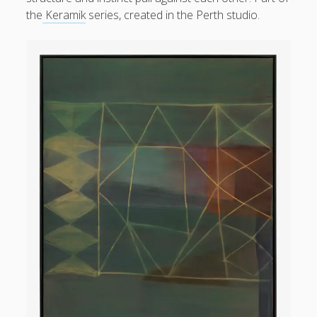
form
the
Keramik
series, created in the Perth studio.