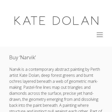
KATE
DOLAN
open
menu
studio
Buy ‘Narvik’
shop original paintings
side project
Narvik is a contemporary abstract painting by Perth
open
artist Kate Dolan, deep forest greens and burnt
archive
menu
ochres layered beneath a web of geometric mark-
exhibitions
making. Pastel-fine lines map out triangles and
about
diamonds across the surface, precise yet hand-
drawn, the geometry emerging from and dissolving
back into the paint beneath. A painting where
instagram
email
email-
structure and instinct pull against each other. Part of