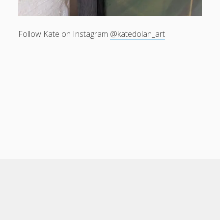
Follow Kate on Instagram
@katedolan_art